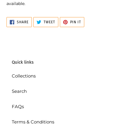
available.
SHARE
TWEET
PIN
SHARE
TWEET
PIN IT
ON
ON
ON
FACEBOOK
TWITTER
PINTEREST
Quick links
Collections
Search
FAQs
Terms & Conditions