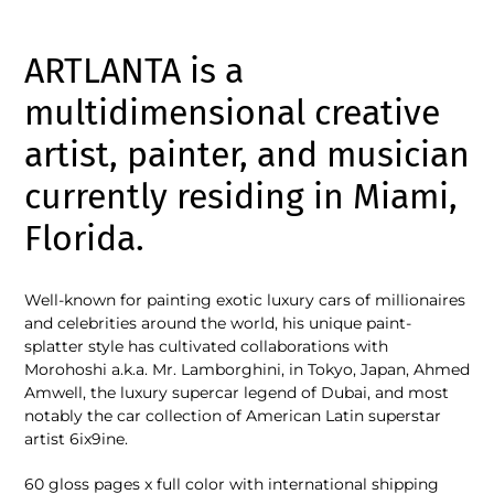
Adding
product
ARTLANTA is a
to
your
multidimensional creative
cart
artist, painter, and musician
currently residing in Miami,
Florida.
Well-known for painting exotic luxury cars of millionaires
and celebrities around the world, his unique paint-
splatter style has cultivated collaborations with
Morohoshi a.k.a. Mr. Lamborghini, in Tokyo, Japan, Ahmed
Amwell, the luxury supercar legend of Dubai, and most
notably the car collection of American Latin superstar
artist 6ix9ine.
60 gloss pages x full color with international shipping