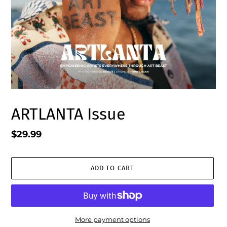
ARTLANTA Issue
Regular
$29.99
price
ADD TO CART
More payment options