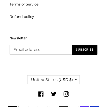
Terms of Service
Refund policy
Newsletter
SUBSCRIBE
C
United States (USD $)
O
U
N
Facebook
Twitter
Instagram
T
R
Payment